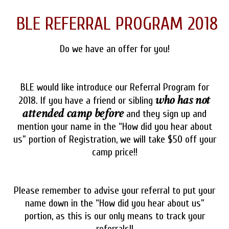
BLE REFERRAL PROGRAM 2018
Do we have an offer for you!
BLE would like introduce our Referral Program for
who has not
2018. If you have a friend or sibling
attended camp before
and they sign up and
mention your name in the “How did you hear about
us” portion of Registration, we will take $50 off your
camp price!!
Please remember to advise your referral to put your
name down in the “How did you hear about us”
portion, as this is our only means to track your
referrals!!