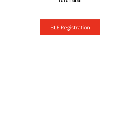
BLE Registration