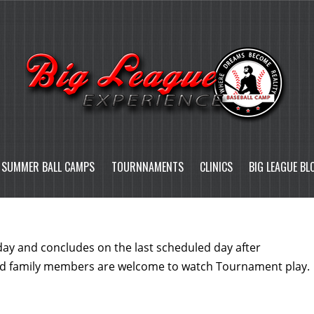
SUMMER BALL CAMPS
TOURNNAMENTS
CLINICS
BIG LEAGUE BL
 day and concludes on the last scheduled day after
nd family members are welcome to watch Tournament play.