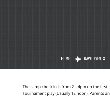
HOME
TRAVEL EVENTS
The camp check in is from 2 – 4pm on the first
Tournament play (Usually 12 noon). Parents a