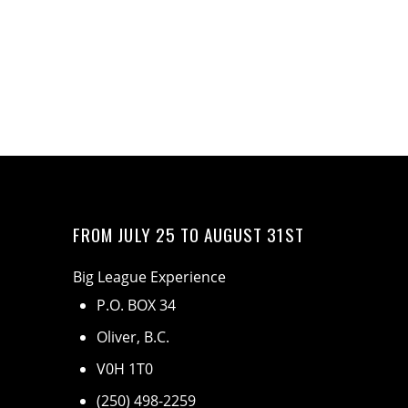
FROM JULY 25 TO AUGUST 31ST
Big League Experience
P.O. BOX 34
Oliver, B.C.
V0H 1T0
(250) 498-2259