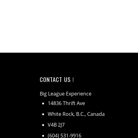
CONTACT US !
Big League Experience
14836 Thrift Ave
White Rock, B.C., Canada
V4B 2J7
(604) 531-9916