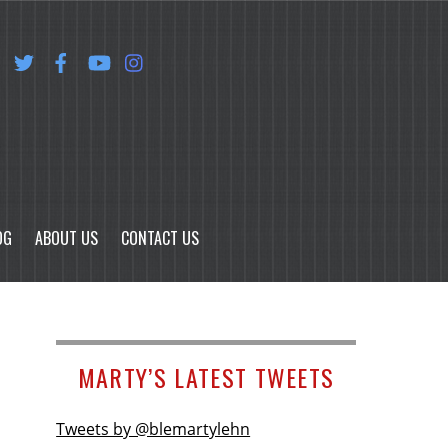
OG
ABOUT US
CONTACT US
MARTY’S LATEST TWEETS
Tweets by @blemartylehn