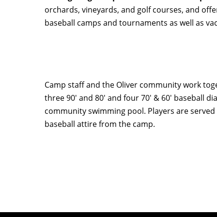
orchards, vineyards, and golf courses, and offer
baseball camps and tournaments as well as vac
Camp staff and the Oliver community work togethe
three 90′ and 80′ and four 70′ & 60′ baseball 
community swimming pool. Players are served nut
baseball attire from the camp.