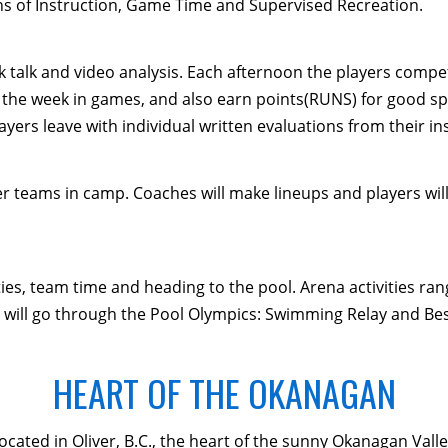
ns of Instruction, Game Time and Supervised Recreation.
alk talk and video analysis. Each afternoon the players compe
the week in games, and also earn points(RUNS) for good sp
yers leave with individual written evaluations from their in
teams in camp. Coaches will make lineups and players will 
ties, team time and heading to the pool. Arena activities r
 will go through the Pool Olympics: Swimming Relay and Be
HEART OF THE OKANAGAN
located in Oliver, B.C., the heart of the sunny Okanagan Val