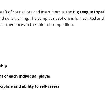
taff of counselors and instructors at the
Big League Exper
nd skills training. The camp atmosphere is fun, spirited an
 experiences in the spirit of competition.
ship
 of each individual player
ipline and ability to self-assess