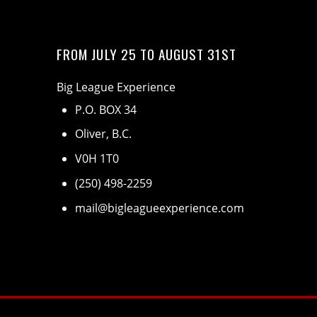
FROM JULY 25 TO AUGUST 31ST
Big League Experience
P.O. BOX 34
Oliver, B.C.
V0H 1T0
(250) 498-2259
mail@bigleagueexperience.com