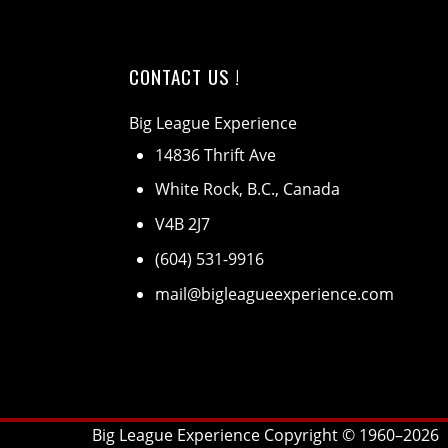
CONTACT US !
Big League Experience
14836 Thrift Ave
White Rock, B.C., Canada
V4B 2J7
(604) 531-9916
mail@bigleagueexperience.com
Big League Experience Copyright © 1960–
2026