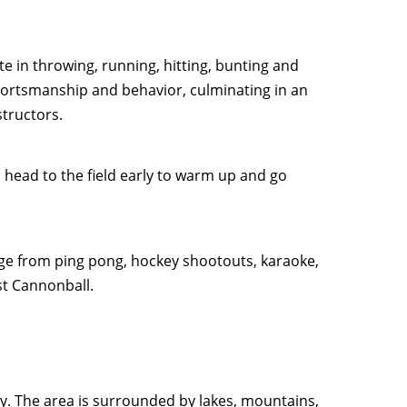
te in throwing, running, hitting, bunting and
ortsmanship and behavior, culminating in an
structors.
head to the field early to warm up and go
ange from ping pong, hockey shootouts, karaoke,
st Cannonball.
ley. The area is surrounded by lakes, mountains,