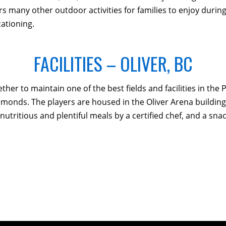
s many other outdoor activities for families to enjoy during t
ationing.
FACILITIES – OLIVER, BC
r to maintain one of the best fields and facilities in the P
diamonds. The players are housed in the Oliver Arena buildi
ritious and plentiful meals by a certified chef, and a snack