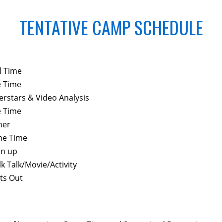
TENTATIVE CAMP SCHEDULE
l Time
e Time
erstars & Video Analysis
e Time
ner
e Time
an up
k Talk/Movie/Activity
ts Out