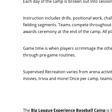
Each day of the camp is broken out into sessio
Instruction includes drills, positional work, ch
fielding segments. Teams compete throughout 
awards ceremony at the end of the camp. All pla
Game time is when players scrimmage the other 
through pre-game routines.
Supervised Recreation varies from arena activi
movies, trivia and more! Once per camp, teams
The
Big League Experience Baseball Camp
is 