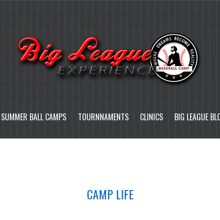
SUMMER BALL CAMPS
TOURNNAMENTS
CLINICS
BIG LEAGUE BL
CAMP LIFE