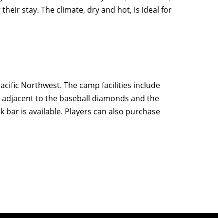
heir stay. The climate, dry and hot, is ideal for
acific Northwest. The camp facilities include
ng adjacent to the baseball diamonds and the
 bar is available. Players can also purchase