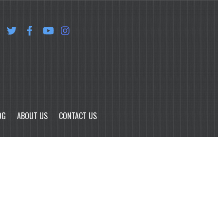
OG
ABOUT US
CONTACT US