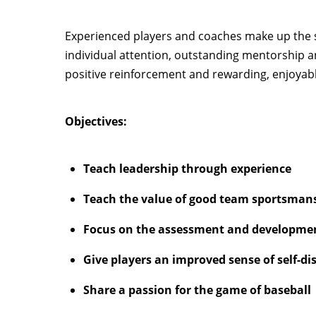
Experienced players and coaches make up the s
individual attention, outstanding mentorship a
positive reinforcement and rewarding, enjoyable
Objectives:
Teach leadership through experience
Teach the value of good team sportsman
Focus on the assessment and development
Give players an improved sense of self-disc
Share a passion for the game of baseball