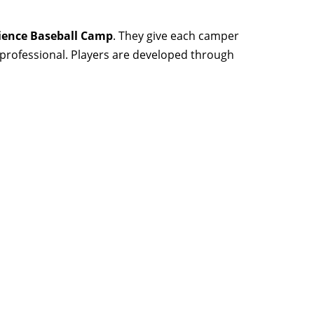
ience Baseball Camp
. They give each camper
d professional. Players are developed through