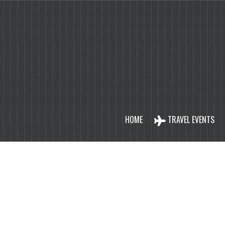
HOME
TRAVEL EVENTS