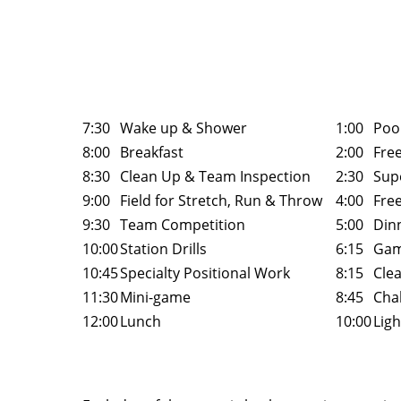
7:30
Wake up & Shower
1:00
Poo
8:00
Breakfast
2:00
Fre
8:30
Clean Up & Team Inspection
2:30
Sup
9:00
Field for Stretch, Run & Throw
4:00
Fre
9:30
Team Competition
5:00
Din
10:00
Station Drills
6:15
Gam
10:45
Specialty Positional Work
8:15
Cle
11:30
Mini-game
8:45
Chal
12:00
Lunch
10:00
Ligh