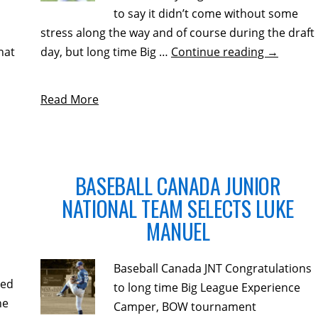
to say it didn’t come without some
stress along the way and of course during the draft
hat
day, but long time Big …
Continue reading
→
Read More
BASEBALL CANADA JUNIOR
NATIONAL TEAM SELECTS LUKE
MANUEL
Baseball Canada JNT Congratulations
ted
to long time Big League Experience
he
Camper, BOW tournament