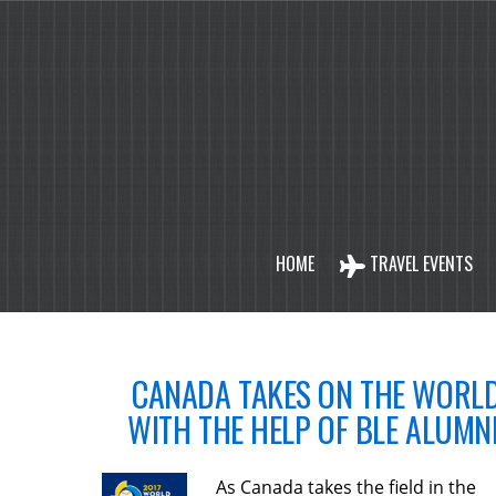
HOME
TRAVEL EVENTS
CANADA TAKES ON THE WORL
WITH THE HELP OF BLE ALUMNI
As Canada takes the field in the