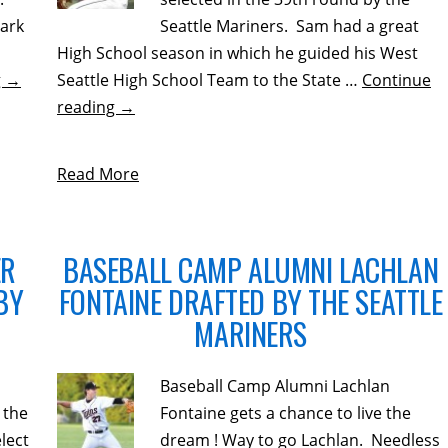
ark
Seattle Mariners. Sam had a great
High School season in which he guided his West
g
→
Seattle High School Team to the State …
Continue
reading
→
Read More
ER
BASEBALL CAMP ALUMNI LACHLAN
BY
FONTAINE DRAFTED BY THE SEATTLE
MARINERS
Baseball Camp Alumni Lachlan
 the
Fontaine gets a chance to live the
lect
dream ! Way to go Lachlan. Needless