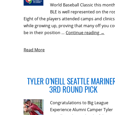
World Baseball Classic this month
BLE is well represented on the ros
Eight of the players attended camps and clinics
while growing up, proving that many off you co
be in their position …
Continue reading
→
Read More
TYLER O’NEILL SEATTLE MARINE
3RD ROUND PICK
Congratulations to Big League
Experience Alumni Camper Tyler