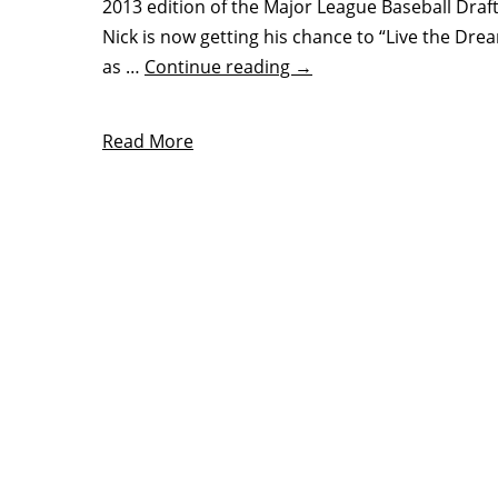
2013 edition of the Major League Baseball Draft
Nick is now getting his chance to “Live the Dre
as …
Continue reading
→
Read More