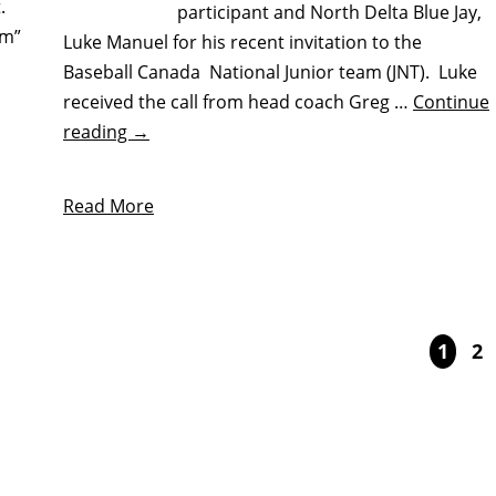
.
participant and North Delta Blue Jay,
am”
Luke Manuel for his recent invitation to the
Baseball Canada National Junior team (JNT). Luke
received the call from head coach Greg …
Continue
reading
→
Read More
1
2