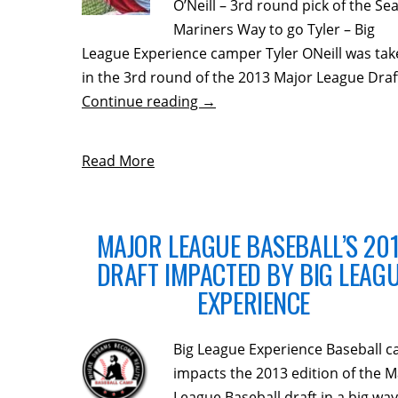
O’Neill – 3rd round pick of the Sea
Mariners Way to go Tyler – Big
League Experience camper Tyler ONeill was ta
in the 3rd round of the 2013 Major League Draf
Continue reading
→
Read More
MAJOR LEAGUE BASEBALL’S 20
DRAFT IMPACTED BY BIG LEAG
EXPERIENCE
Big League Experience Baseball 
impacts the 2013 edition of the M
League Baseball draft in a big wa