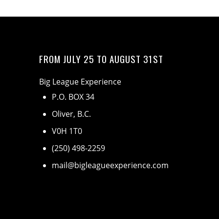
FROM JULY 25 TO AUGUST 31ST
Big League Experience
P.O. BOX 34
Oliver, B.C.
V0H 1T0
(250) 498-2259
mail@bigleagueexperience.com