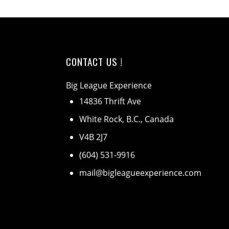
CONTACT US !
Big League Experience
14836 Thrift Ave
White Rock, B.C., Canada
V4B 2J7
(604) 531-9916
mail@bigleagueexperience.com