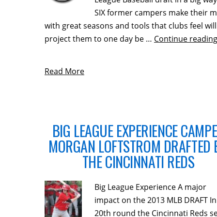
SIX former campers make their m
with great seasons and tools that clubs feel will
project them to one day be …
Continue readin
Read More
BIG LEAGUE EXPERIENCE CAMP
MORGAN LOFTSTROM DRAFTED 
THE CINCINNATI REDS
Big League Experience A major
impact on the 2013 MLB DRAFT In
20th round the Cincinnati Reds se