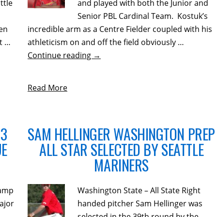
ttle
and played with both the Junior and
Senior PBL Cardinal Team. Kostuk’s
ken
incredible arm as a Centre Fielder coupled with his
t …
athleticism on and off the field obviously …
Continue reading
→
Read More
13
SAM HELLINGER WASHINGTON PREP
UE
ALL STAR SELECTED BY SEATTLE
MARINERS
camp
Washington State – All State Right
ajor
handed pitcher Sam Hellinger was
y.
selected in the 39th round by the