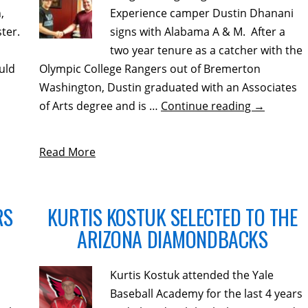
,
Experience camper Dustin Dhanani
ter.
signs with Alabama A & M. After a
two year tenure as a catcher with the
uld
Olympic College Rangers out of Bremerton
Washington, Dustin graduated with an Associates
of Arts degree and is …
Continue reading
→
Read More
RS
KURTIS KOSTUK SELECTED TO THE
ARIZONA DIAMONDBACKS
Kurtis Kostuk attended the Yale
Baseball Academy for the last 4 years