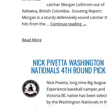
catcher Morgan Lofstrom out of
Kelowna, British Columbia. Scouting Report:
Morgan is a sturdy defensively sound catcher t
hits from the …
Continue reading
→
Read More
NICK PIVETTA WASHINGTON
NATIONALS 4TH ROUND PICK
Nick Pivetta, long time Big league
Experience baseball camper,and
Victoria BC native has been selec
by the Washington Nationals in t