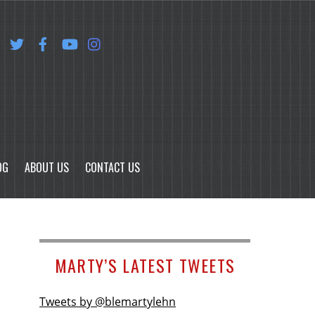
OG
ABOUT US
CONTACT US
MARTY’S LATEST TWEETS
Tweets by @blemartylehn