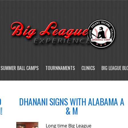
SUMMER BALL CAMPS
TOURNNAMENTS
CLINICS
BIG LEAGUE BL
D
DHANANI SIGNS WITH ALABAMA A
!
& M
Long time Big League