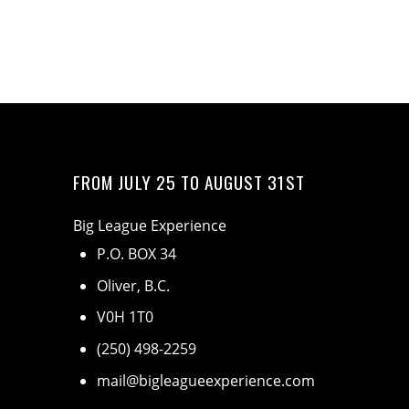
FROM JULY 25 TO AUGUST 31ST
Big League Experience
P.O. BOX 34
Oliver, B.C.
V0H 1T0
(250) 498-2259
mail@bigleagueexperience.com