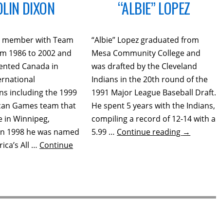
OLIN DIXON
“ALBIE” LOPEZ
 a member with Team
“Albie” Lopez graduated from
m 1986 to 2002 and
Mesa Community College and
ented Canada in
was drafted by the Cleveland
ernational
Indians in the 20th round of the
ns including the 1999
1991 Major League Baseball Draft.
can Games team that
He spent 5 years with the Indians,
 in Winnipeg,
compiling a record of 12-14 with a
In 1998 he was named
5.99 …
Continue reading
→
ica’s All …
Continue