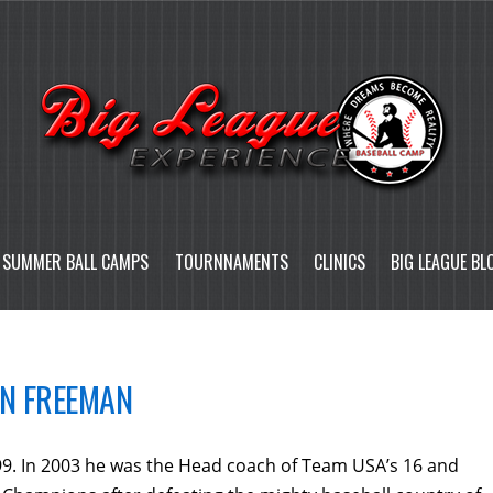
SUMMER BALL CAMPS
TOURNNAMENTS
CLINICS
BIG LEAGUE BL
N FREEMAN
9. In 2003 he was the Head coach of Team USA’s 16 and