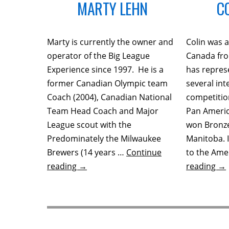
MARTY LEHN
C
Marty is currently the owner and
Colin was
operator of the Big League
Canada fro
Experience since 1997. He is a
has repres
former Canadian Olympic team
several int
Coach (2004), Canadian National
competitio
Team Head Coach and Major
Pan Ameri
League scout with the
won Bronze
Predominately the Milwaukee
Manitoba. 
Brewers (14 years …
Continue
to the Amer
reading
→
reading
→