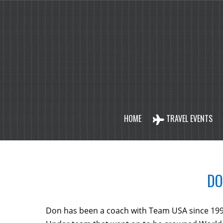
HOME
TRAVEL EVENTS
DO
Don has been a coach with Team USA since 199