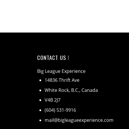
CONTACT US !
Big League Experience
14836 Thrift Ave
White Rock, B.C., Canada
V4B 2J7
(604) 531-9916
mail@bigleagueexperience.com