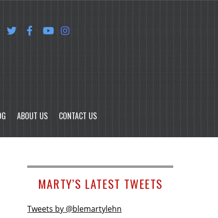
OG
ABOUT US
CONTACT US
MARTY’S LATEST TWEETS
Tweets by @blemartylehn