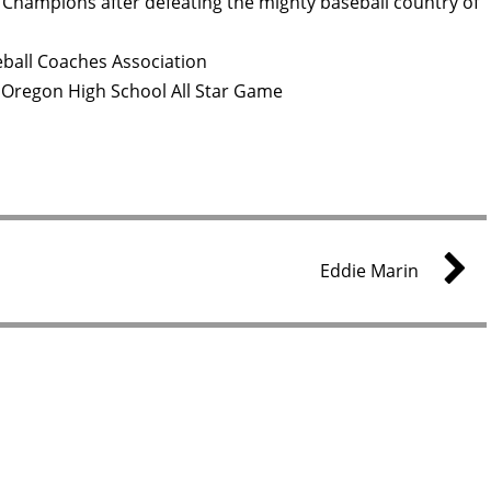
Champions after defeating the mighty baseball country of
ball Coaches Association
 Oregon High School All Star Game
Eddie Marin