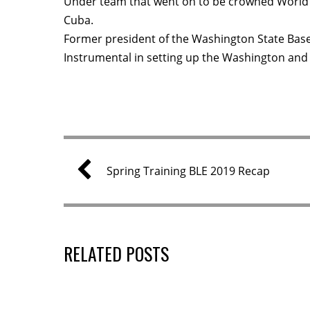
Under team that went on to be crowned World 
Cuba.
Former president of the Washington State Base
Instrumental in setting up the Washington and
Spring Training BLE 2019 Recap
RELATED POSTS