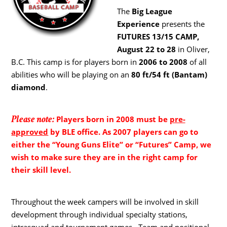
The
Big League
Experience
presents the
FUTURES 13/15 CAMP,
August 22 to 28
in Oliver,
B.C. This camp is for players born in
2006 to 2008
of all
abilities who will be playing on an
80 ft/54 ft (Bantam)
diamond
.
Please note:
Players born in 2008 must be
pre-
approved
by BLE office. As 2007 players can go to
either the “Young Guns Elite” or “Futures” Camp, we
wish to make sure they are in the right camp for
their skill level.
Throughout the week campers will be involved in skill
development through individual specialty stations,
intrasquad and tournament games. Team and positional