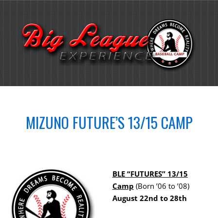
MIZUNO FUTURE’S 13/15 CAMP
BLE “FUTURES” 13/15
Camp
(Born ’06 to ’08)
August 22nd to 28th