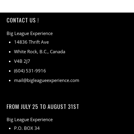
CONTACT US !
Big League Experience
14836 Thrift Ave
White Rock, B.C., Canada
V4B 2J7
(604) 531-9916
mail@bigleagueexperience.com
FROM JULY 25 TO AUGUST 31ST
Big League Experience
P.O. BOX 34