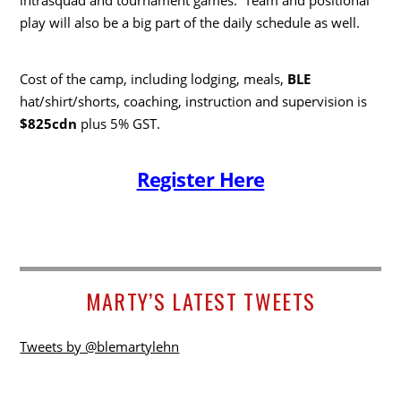
play will also be a big part of the daily schedule as well.
Cost of the camp, including lodging, meals,
BLE
hat/shirt/shorts, coaching, instruction and supervision is
$825cdn
plus 5% GST.
Register Here
MARTY’S LATEST TWEETS
Tweets by @blemartylehn