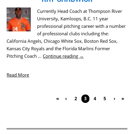
Currently Head Coach at Thompson River
University, Kamloops, B.C. 11 year
professional pitching career with a number
of professional clubs including the:
California Angels, Chicago White Sox, Boston Red Sox,
Kansas City Royals and the Florida Marlins Former
Pitching Coach …
Continue reading
→
Read More
«
‹
2
3
4
5
›
»