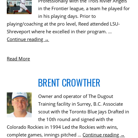
Professionally with the Trois Rivier Angels
in the Frontier league, a team he played for
in his playing days. Prior to
playing/coaching at the pro level, Reed attended LSU-
Shreveport where he excelled in their program. …
Continue reading
→
Read More
BRENT CROWTHER
Owner and operator of The Dugout
Training facility in Surrey, B.C. Associate
scout with the Toronto Blue Jays Drafted in
the 10th round and signed with the
Colorado Rockies in 1994 Led the Rockies with wins,
complete games, innings pitched …
Continue reading
→