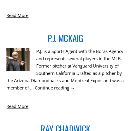
Read More
P.J. MCKAIG
P.J. is a Sports Agent with the Boras Agency
and represents several players in the MLB.
Former pitcher at Vanguard University of
Southern California Drafted as a pitcher by
the Arizona Diamondbacks and Montreal Expos and was a
member of …
Continue reading
→
Read More
RAY CHADWICK