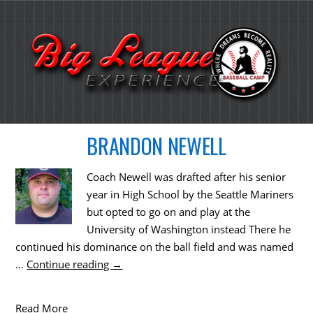
BRANDON NEWELL
Coach Newell was drafted after his senior
year in High School by the Seattle Mariners
but opted to go on and play at the
University of Washington instead There he
continued his dominance on the ball field and was named
…
Continue reading
→
Read More