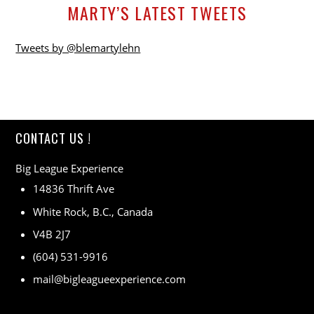
MARTY’S LATEST TWEETS
Tweets by @blemartylehn
CONTACT US !
Big League Experience
14836 Thrift Ave
White Rock, B.C., Canada
V4B 2J7
(604) 531-9916
mail@bigleagueexperience.com