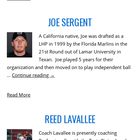
JOE SERGENT
A California native, Joe was drafted as a
LHP in 1999 by the Florida Marlins in the
21st Round out of Lamar University in
Texan. Joe played 5 years for their
organization and then moved on to play independent ball
…
Continue reading
→
Read More
REED LAVALLEE
Coach Lavallee is presently coaching