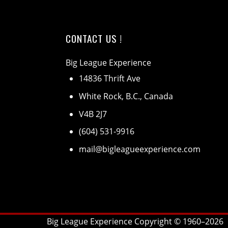
CONTACT US !
Big League Experience
14836 Thrift Ave
White Rock, B.C., Canada
V4B 2J7
(604) 531-9916
mail@bigleagueexperience.com
Big League Experience Copyright © 1960–
2026