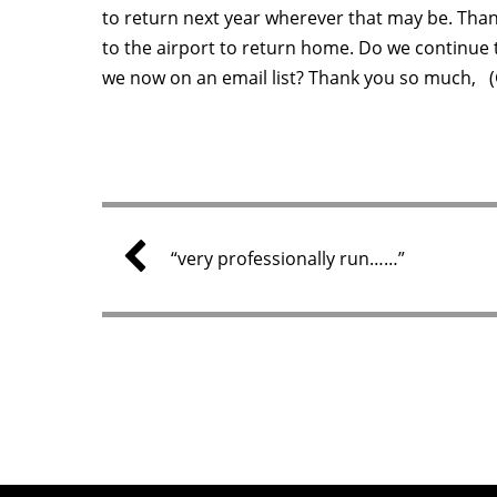
to return next year wherever that may be. Thank
to the airport to return home. Do we continue t
we now on an email list? Thank you so much, (
“very professionally run……”