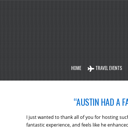
HOME
TRAVEL EVENTS
“AUSTIN HAD A F
I just wanted to thank all of you for hosting s
fantastic experience, and feels like he enhanced