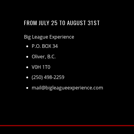
FROM JULY 25 TO AUGUST 31ST
Big League Experience
P.O. BOX 34
Oliver, B.C.
V0H 1T0
(250) 498-2259
mail@bigleagueexperience.com