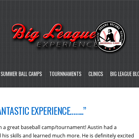
SUMMER BALL CAMPS
TOURNNAMENTS
CLINICS
BIG LEAGUE BL
ANTASTIC EXPERIENCE……..”
uch a great baseball camp/tournament! Austin had a
 his skills and learned much more. He is definitely excited