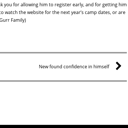
 you for allowing him to register early, and for getting him
o watch the website for the next year’s camp dates, or are
Gurr Family)
New found confidence in himself