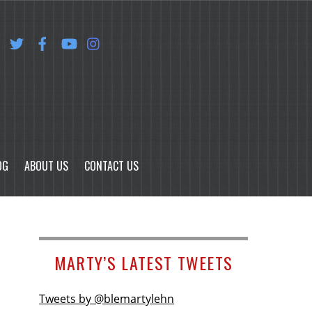
OG
ABOUT US
CONTACT US
MARTY’S LATEST TWEETS
Tweets by @blemartylehn