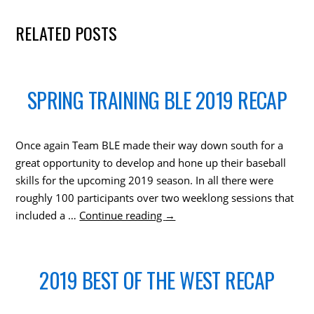
RELATED POSTS
SPRING TRAINING BLE 2019 RECAP
Once again Team BLE made their way down south for a
great opportunity to develop and hone up their baseball
skills for the upcoming 2019 season. In all there were
roughly 100 participants over two weeklong sessions that
included a …
Continue reading
→
2019 BEST OF THE WEST RECAP