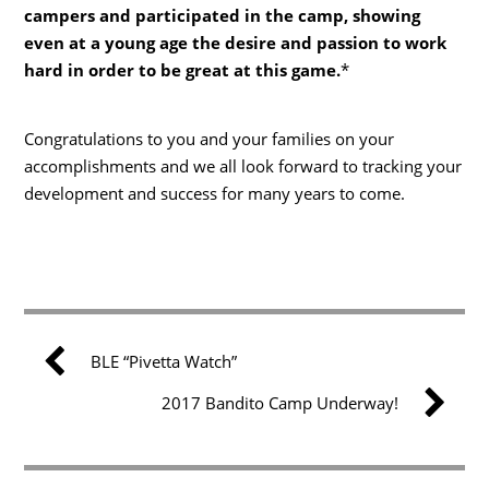
campers and participated in the camp, showing
even at a young age the desire and passion to work
hard in order to be great at this game.
*
Congratulations to you and your families on your
accomplishments and we all look forward to tracking your
development and success for many years to come.
BLE “Pivetta Watch”
2017 Bandito Camp Underway!