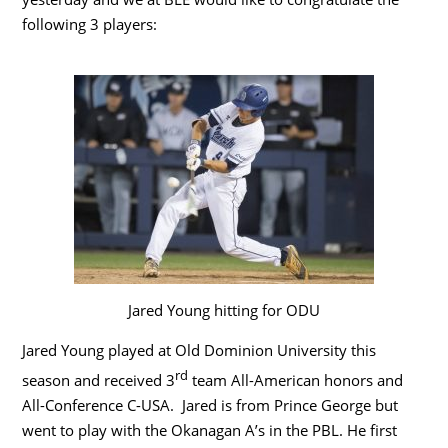
following 3 players:
Jared Young hitting for ODU
Jared Young played at Old Dominion University this
rd
season and received 3
team All-American honors and
All-Conference C-USA. Jared is from Prince George but
went to play with the Okanagan A’s in the PBL. He first