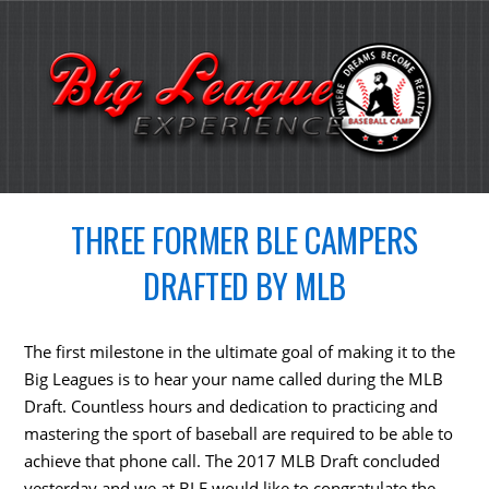
THREE FORMER BLE CAMPERS
DRAFTED BY MLB
The first milestone in the ultimate goal of making it to the
Big Leagues is to hear your name called during the MLB
Draft. Countless hours and dedication to practicing and
mastering the sport of baseball are required to be able to
achieve that phone call. The 2017 MLB Draft concluded
yesterday and we at BLE would like to congratulate the