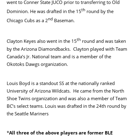
went to Conner State JUCO prior to transferring to Old
th
Dominion. He was drafted in the 15
round by the
nd
Chicago Cubs as a 2
Baseman.
th
Clayton Keyes also went in the 15
round and was taken
by the Arizona Diamondbacks. Clayton played with Team
Canada’s Jr. National team and is a member of the
Okotoks Dawgs organization.
Louis Boyd is a standout SS at the nationally ranked
University of Arizona Wildcats. He came from the North
Shoe Twins organization and was also a member of Team
BC’s select teams. Louis was drafted in the 24th round by
the Seattle Mariners
*
All three of the above players are former BLE