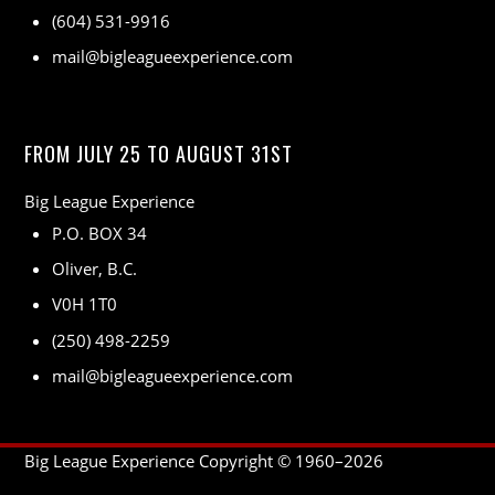
(604) 531-9916
mail@bigleagueexperience.com
FROM JULY 25 TO AUGUST 31ST
Big League Experience
P.O. BOX 34
Oliver, B.C.
V0H 1T0
(250) 498-2259
mail@bigleagueexperience.com
Big League Experience Copyright © 1960–
2026