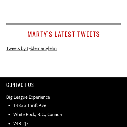
MARTY’S LATEST TWEETS
Tweets by @blemartylehn
CONTACT US !
Big League Experience
14836 Thrift Ave
White Rock, B.C., Canada
V4B 2J7