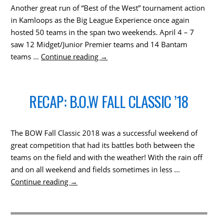
Another great run of “Best of the West” tournament action
in Kamloops as the Big League Experience once again
hosted 50 teams in the span two weekends. April 4 – 7
saw 12 Midget/Junior Premier teams and 14 Bantam
teams …
Continue reading
→
RECAP: B.O.W FALL CLASSIC ’18
The BOW Fall Classic 2018 was a successful weekend of
great competition that had its battles both between the
teams on the field and with the weather! With the rain off
and on all weekend and fields sometimes in less …
Continue reading
→