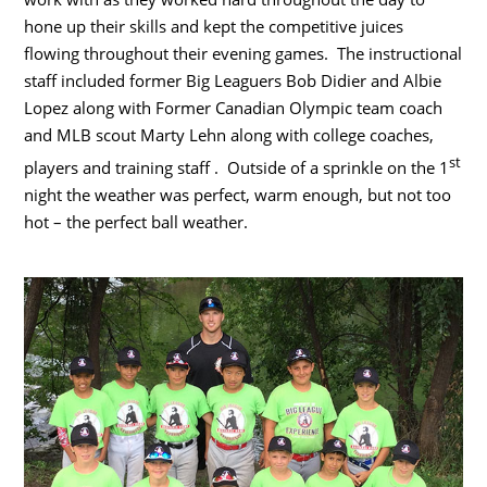
hone up their skills and kept the competitive juices
flowing throughout their evening games. The instructional
staff included former Big Leaguers Bob Didier and Albie
Lopez along with Former Canadian Olympic team coach
and MLB scout Marty Lehn along with college coaches,
st
players and training staff . Outside of a sprinkle on the 1
night the weather was perfect, warm enough, but not too
hot – the perfect ball weather.