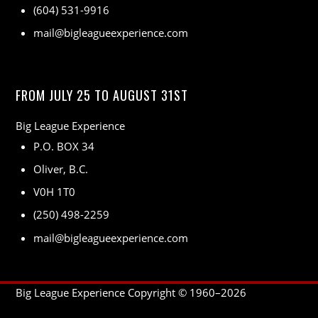
(604) 531-9916
mail@bigleagueexperience.com
FROM JULY 25 TO AUGUST 31ST
Big League Experience
P.O. BOX 34
Oliver, B.C.
V0H 1T0
(250) 498-2259
mail@bigleagueexperience.com
Big League Experience Copyright © 1960–
2026