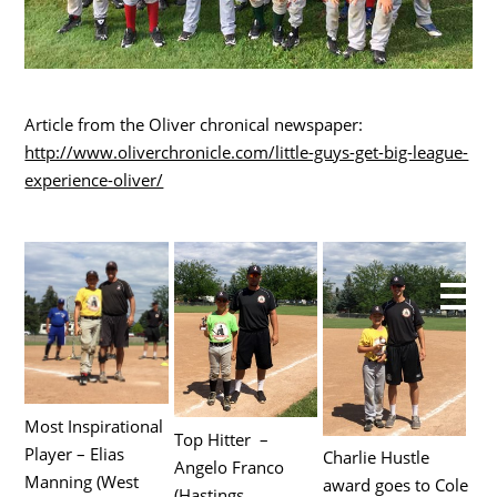
Article from the Oliver chronical newspaper:
http://www.oliverchronicle.com/little-guys-get-big-league-
experience-oliver/
Most Inspirational
Top Hitter –
Player – Elias
Charlie Hustle
Angelo Franco
Manning (West
award goes to Cole
(Hastings