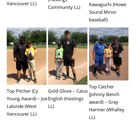
Vancouver LL)
Kawaguchi (Howe
Community LL)
Sound Minor
baseball)
Top Catcher
Top Pitcher (Cy
Gold Glove – Caius
(Johnny Bench
Young Award) – Joe
English (Hastings
award) – Gray
Lalonde (West
LL)
Harmer (Whalley
Vancouver LL)
LL)