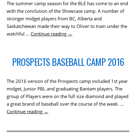
The summer camp season for the BLE has come to an end
with the conclusion of the Showcase camp. A number of
stronger midget players from BC, Alberta and
Saskatchewan made their way to Oliver to train under the
watchful …
Continue reading
→
PROSPECTS BASEBALL CAMP 2016
The 2016 version of the Prospects camp included 1st year
midget, Junior PBL and graduating Bantam players. The
group of Players were on the full size diamond and played
a great brand of baseball over the course of the week. …
Continue reading
→