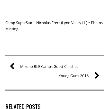
Camp SuperStar – Nicholas Frers (Lynn Valley LL) * Photos
Missing
Mizuno BLE Camps Guest Coaches
Young Guns 2016
RELATED POSTS