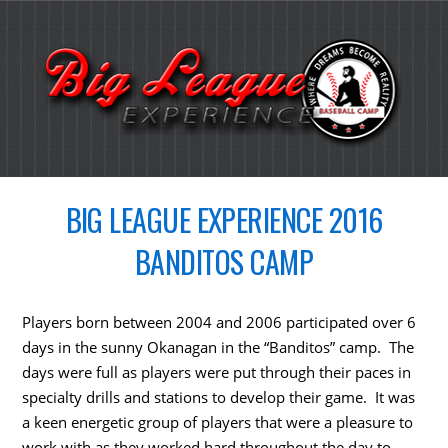
BIG LEAGUE EXPERIENCE 2016
BANDITOS CAMP
Players born between 2004 and 2006 participated over 6
days in the sunny Okanagan in the “Banditos” camp. The
days were full as players were put through their paces in
specialty drills and stations to develop their game. It was
a keen energetic group of players that were a pleasure to
work with as they worked hard throughout the day to