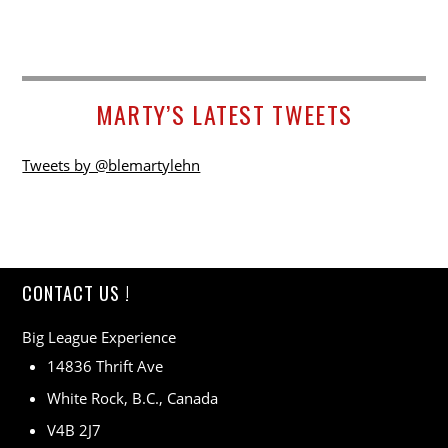
MARTY’S LATEST TWEETS
Tweets by @blemartylehn
CONTACT US !
Big League Experience
14836 Thrift Ave
White Rock, B.C., Canada
V4B 2J7