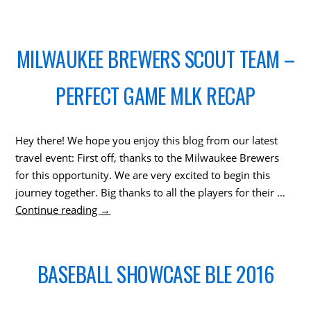
MILWAUKEE BREWERS SCOUT TEAM –
PERFECT GAME MLK RECAP
Hey there! We hope you enjoy this blog from our latest
travel event: First off, thanks to the Milwaukee Brewers
for this opportunity. We are very excited to begin this
journey together. Big thanks to all the players for their …
Continue reading
→
BASEBALL SHOWCASE BLE 2016