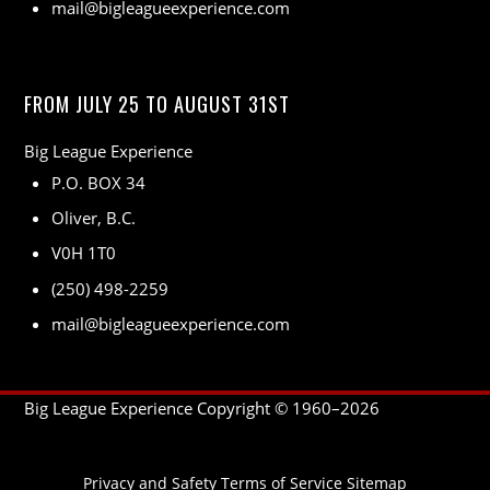
mail@bigleagueexperience.com
FROM JULY 25 TO AUGUST 31ST
Big League Experience
P.O. BOX 34
Oliver, B.C.
V0H 1T0
(250) 498-2259
mail@bigleagueexperience.com
Big League Experience Copyright © 1960–
2026
Privacy and Safety
Terms of Service
Sitemap