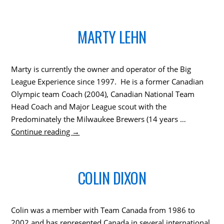
MARTY LEHN
Marty is currently the owner and operator of the Big
League Experience since 1997. He is a former Canadian
Olympic team Coach (2004), Canadian National Team
Head Coach and Major League scout with the
Predominately the Milwaukee Brewers (14 years …
Continue reading
→
COLIN DIXON
Colin was a member with Team Canada from 1986 to
2002 and has represented Canada in several international