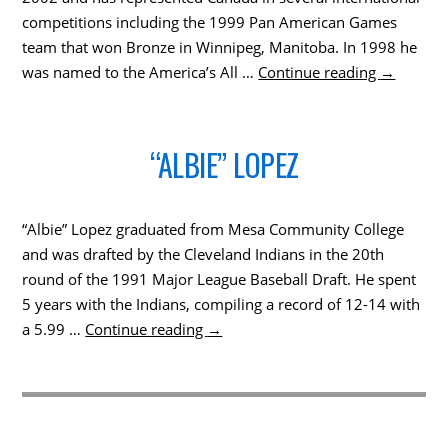
competitions including the 1999 Pan American Games
team that won Bronze in Winnipeg, Manitoba. In 1998 he
was named to the America’s All …
Continue reading
→
“ALBIE” LOPEZ
“Albie” Lopez graduated from Mesa Community College
and was drafted by the Cleveland Indians in the 20th
round of the 1991 Major League Baseball Draft. He spent
5 years with the Indians, compiling a record of 12-14 with
a 5.99 …
Continue reading
→