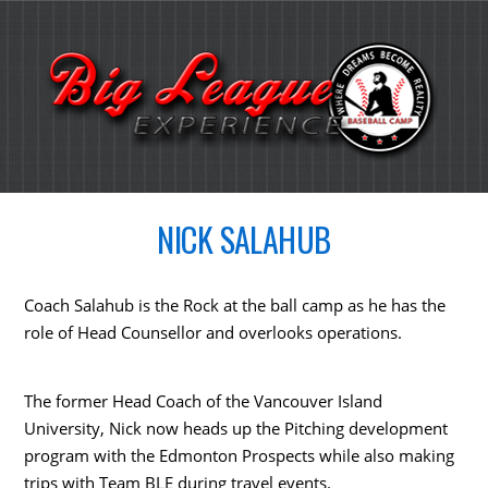
NICK SALAHUB
Coach Salahub is the Rock at the ball camp as he has the
role of Head Counsellor and overlooks operations.
The former Head Coach of the Vancouver Island
University, Nick now heads up the Pitching development
program with the Edmonton Prospects while also making
trips with Team BLE during travel events.