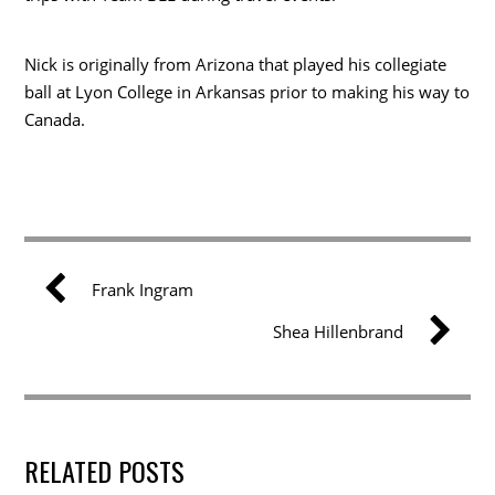
Nick is originally from Arizona that played his collegiate
ball at Lyon College in Arkansas prior to making his way to
Canada.
Frank Ingram
Shea Hillenbrand
RELATED POSTS