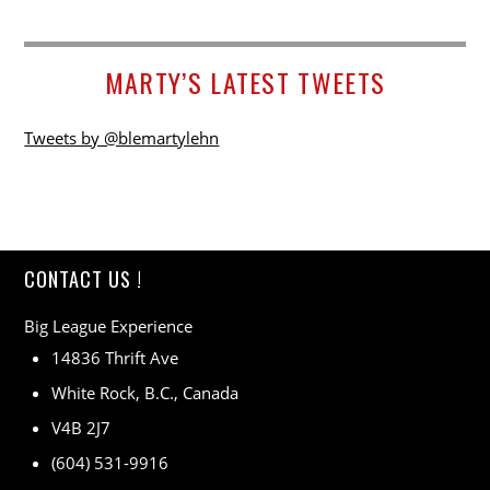
MARTY’S LATEST TWEETS
Tweets by @blemartylehn
CONTACT US !
Big League Experience
14836 Thrift Ave
White Rock, B.C., Canada
V4B 2J7
(604) 531-9916