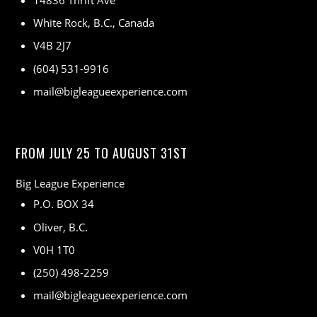
14836 Thrift Ave
White Rock, B.C., Canada
V4B 2J7
(604) 531-9916
mail@bigleagueexperience.com
FROM JULY 25 TO AUGUST 31ST
Big League Experience
P.O. BOX 34
Oliver, B.C.
V0H 1T0
(250) 498-2259
mail@bigleagueexperience.com