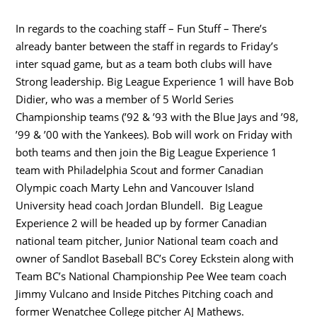
In regards to the coaching staff – Fun Stuff – There’s
already banter between the staff in regards to Friday’s
inter squad game, but as a team both clubs will have
Strong leadership. Big League Experience 1 will have Bob
Didier, who was a member of 5 World Series
Championship teams (’92 & ’93 with the Blue Jays and ’98,
’99 & ’00 with the Yankees). Bob will work on Friday with
both teams and then join the Big League Experience 1
team with Philadelphia Scout and former Canadian
Olympic coach Marty Lehn and Vancouver Island
University head coach Jordan Blundell. Big League
Experience 2 will be headed up by former Canadian
national team pitcher, Junior National team coach and
owner of Sandlot Baseball BC’s Corey Eckstein along with
Team BC’s National Championship Pee Wee team coach
Jimmy Vulcano and Inside Pitches Pitching coach and
former Wenatchee College pitcher AJ Mathews.