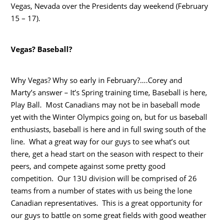
Vegas, Nevada over the Presidents day weekend (February
15 – 17).
Vegas? Baseball?
Why Vegas? Why so early in February?….Corey and
Marty’s answer – It’s Spring training time, Baseball is here,
Play Ball. Most Canadians may not be in baseball mode
yet with the Winter Olympics going on, but for us baseball
enthusiasts, baseball is here and in full swing south of the
line. What a great way for our guys to see what’s out
there, get a head start on the season with respect to their
peers, and compete against some pretty good
competition. Our 13U division will be comprised of 26
teams from a number of states with us being the lone
Canadian representatives. This is a great opportunity for
our guys to battle on some great fields with good weather