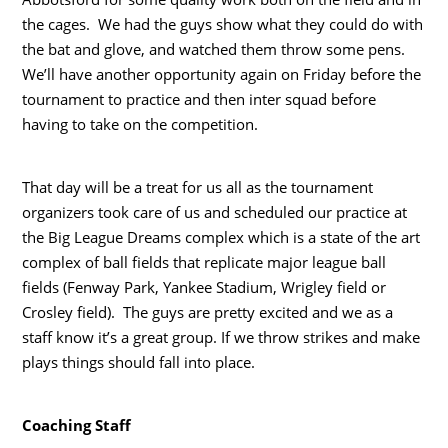
the cages. We had the guys show what they could do with
the bat and glove, and watched them throw some pens.
We’ll have another opportunity again on Friday before the
tournament to practice and then inter squad before
having to take on the competition.
That day will be a treat for us all as the tournament
organizers took care of us and scheduled our practice at
the Big League Dreams complex which is a state of the art
complex of ball fields that replicate major league ball
fields (Fenway Park, Yankee Stadium, Wrigley field or
Crosley field). The guys are pretty excited and we as a
staff know it’s a great group. If we throw strikes and make
plays things should fall into place.
Coaching Staff