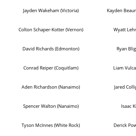
Jayden Wakeham (Victoria)
Kayden Beaur
Colton Schaper-Kotter (Vernon)
Wyatt Lehn
David Richards (Edmonton)
Ryan Blig
Conrad Reiper (Coquitlam)
Liam Vulca
Aden Richardson (Nanaimo)
Jared Coll
Spencer Walton (Nanaimo)
Isaac K
Tyson McInnes (White Rock)
Derick Pow