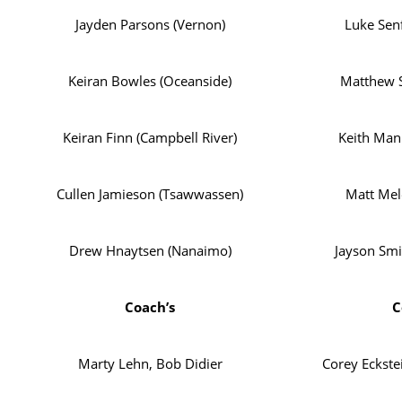
Jayden Parsons (Vernon)
Luke Senf
Keiran Bowles (Oceanside)
Matthew S
Keiran Finn (Campbell River)
Keith Man
Cullen Jamieson (Tsawwassen)
Matt Mel
Drew Hnaytsen (Nanaimo)
Jayson Smi
Coach’s
C
Marty Lehn, Bob Didier
Corey Eckste