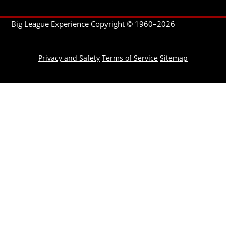
Big League Experience Copyright © 1960–
2026
Privacy and Safety
Terms of Service
Sitemap