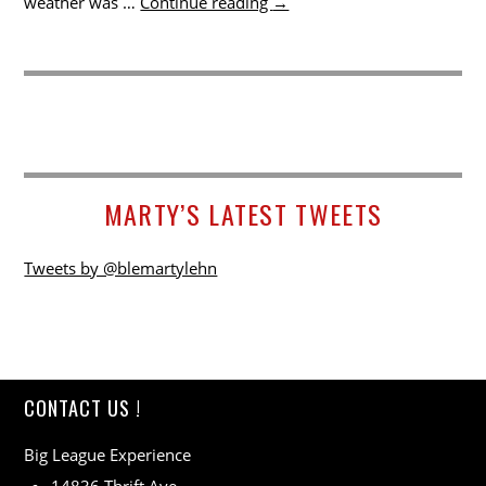
weather was …
Continue reading
→
MARTY’S LATEST TWEETS
Tweets by @blemartylehn
CONTACT US !
Big League Experience