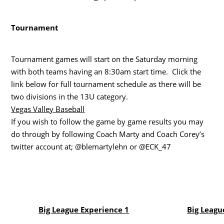
Tournament
Tournament games will start on the Saturday morning
with both teams having an 8:30am start time. Click the
link below for full tournament schedule as there will be
two divisions in the 13U category.
Vegas Valley Baseball
If you wish to follow the game by game results you may
do through by following Coach Marty and Coach Corey’s
twitter account at; @blemartylehn or @ECK_47
Big League Experience 1
Big Leagu