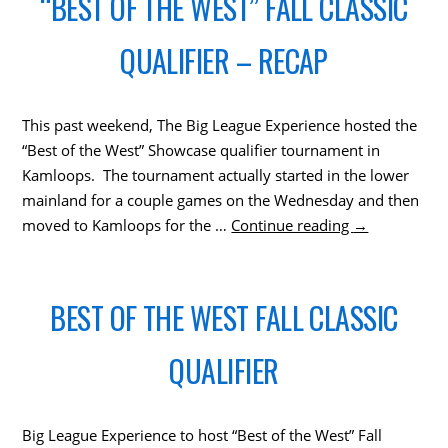
“BEST OF THE WEST” FALL CLASSIC
QUALIFIER – RECAP
This past weekend, The Big League Experience hosted the
“Best of the West” Showcase qualifier tournament in
Kamloops. The tournament actually started in the lower
mainland for a couple games on the Wednesday and then
moved to Kamloops for the …
Continue reading
→
BEST OF THE WEST FALL CLASSIC
QUALIFIER
Big League Experience to host “Best of the West” Fall