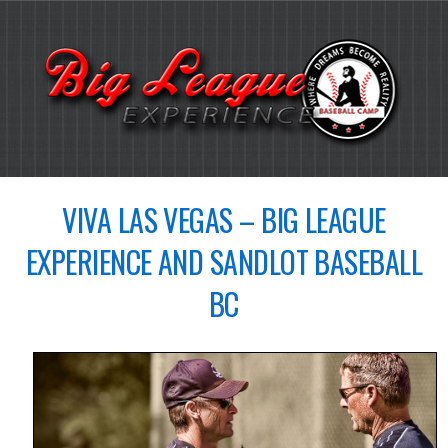
VIVA LAS VEGAS – BIG LEAGUE
EXPERIENCE AND SANDLOT BASEBALL
BC