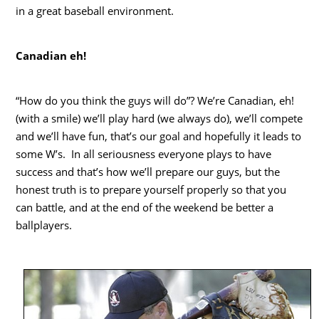
in a great baseball environment.
Canadian eh!
“How do you think the guys will do”? We’re Canadian, eh!
(with a smile) we’ll play hard (we always do), we’ll compete
and we’ll have fun, that’s our goal and hopefully it leads to
some W’s. In all seriousness everyone plays to have
success and that’s how we’ll prepare our guys, but the
honest truth is to prepare yourself properly so that you
can battle, and at the end of the weekend be better a
ballplayers.