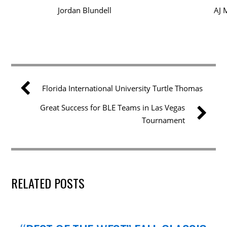
Jordan Blundell
AJ 
Florida International University Turtle Thomas
Great Success for BLE Teams in Las Vegas
Tournament
RELATED POSTS