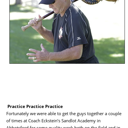
Practice Practice Practice
Fortunately we were able to get the guys together a couple
of times at Coach Eckstein’s Sandlot Academy in
Abbotsford for some quality work both on the field and in