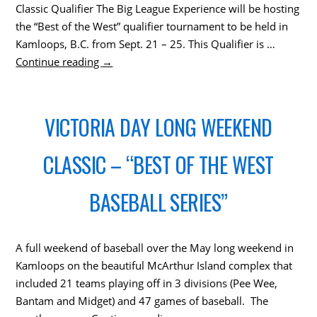
Classic Qualifier The Big League Experience will be hosting
the “Best of the West” qualifier tournament to be held in
Kamloops, B.C. from Sept. 21 – 25. This Qualifier is …
Continue reading
→
VICTORIA DAY LONG WEEKEND
CLASSIC – “BEST OF THE WEST
BASEBALL SERIES”
A full weekend of baseball over the May long weekend in
Kamloops on the beautiful McArthur Island complex that
included 21 teams playing off in 3 divisions (Pee Wee,
Bantam and Midget) and 47 games of baseball. The