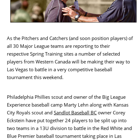
As the Pitchers and Catchers (and soon position players) of
all 30 Major League teams are reporting to their
respective Spring Training sites a number of selected
players from Western Canada will be making their way to
Las Vegas to battle in a very competitive baseball
tournament this weekend.
Philadelphia Phillies scout and owner of the Big League
Experience baseball camp Marty Lehn along with Kansas
City Royals scout and
Sandlot Baseball BC
owner Corey
Eckstein have put together 24 players to be split up into
two teams in a 13U division to battle in the Red White and
Blue Premier baseball tournament taking place in Las