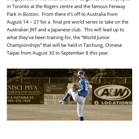
in Toronto at the Rogers centre and the famous Fenway
Park in Boston. From there it’s off to Australia from
August 14 – 27 for a final pre world series to take on the
Australian JNT and a Japanese club. This will lead up to
what they’ve been training for, the “World Junior
Championships” that will be held in Taichung, Chinese
Taipei from August 30 to September 8 this year.