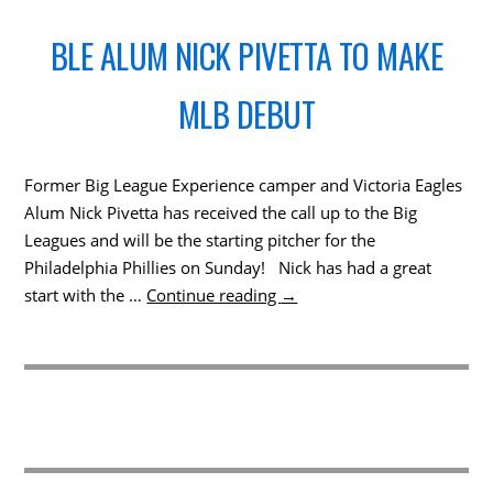
BLE ALUM NICK PIVETTA TO MAKE
MLB DEBUT
Former Big League Experience camper and Victoria Eagles
Alum Nick Pivetta has received the call up to the Big
Leagues and will be the starting pitcher for the
Philadelphia Phillies on Sunday! Nick has had a great
start with the …
Continue reading
→