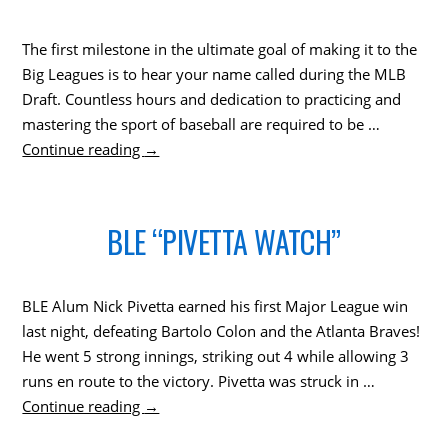
The first milestone in the ultimate goal of making it to the
Big Leagues is to hear your name called during the MLB
Draft. Countless hours and dedication to practicing and
mastering the sport of baseball are required to be …
Continue reading
→
BLE “PIVETTA WATCH”
BLE Alum Nick Pivetta earned his first Major League win
last night, defeating Bartolo Colon and the Atlanta Braves!
He went 5 strong innings, striking out 4 while allowing 3
runs en route to the victory. Pivetta was struck in …
Continue reading
→