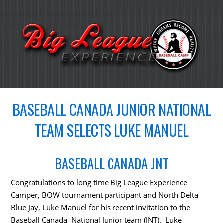
BASEBALL CANADA JUNIOR NATIONAL
TEAM SELECTS LUKE MANUEL
BASEBALL CANADA JNT
Congratulations to long time Big League Experience
Camper, BOW tournament participant and North Delta
Blue Jay, Luke Manuel for his recent invitation to the
Baseball Canada National Junior team (JNT). Luke