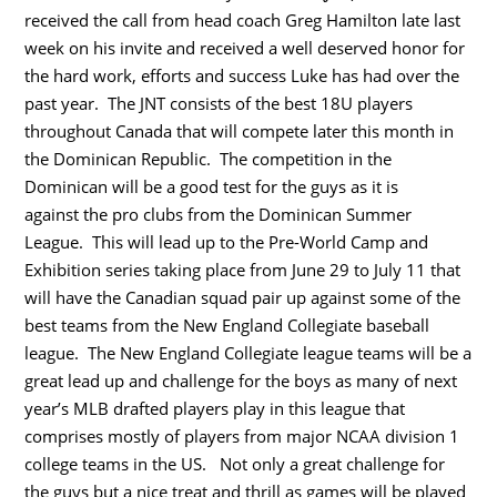
received the call from head coach Greg Hamilton late last
week on his invite and received a well deserved honor for
the hard work, efforts and success Luke has had over the
past year. The JNT consists of the best 18U players
throughout Canada that will compete later this month in
the Dominican Republic. The competition in the
Dominican will be a good test for the guys as it is
against the pro clubs from the Dominican Summer
League. This will lead up to the Pre-World Camp and
Exhibition series taking place from June 29 to July 11 that
will have the Canadian squad pair up against some of the
best teams from the New England Collegiate baseball
league. The New England Collegiate league teams will be a
great lead up and challenge for the boys as many of next
year’s MLB drafted players play in this league that
comprises mostly of players from major NCAA division 1
college teams in the US. Not only a great challenge for
the guys but a nice treat and thrill as games will be played