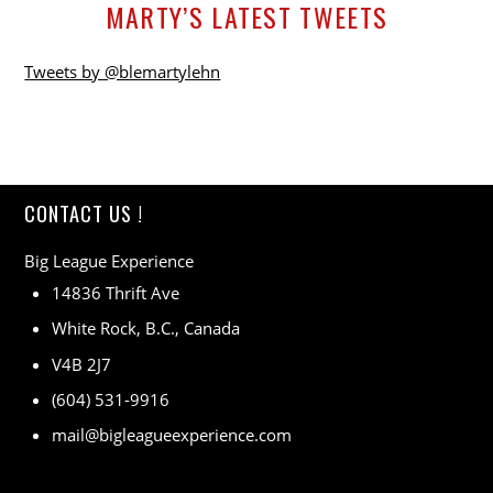
MARTY’S LATEST TWEETS
Tweets by @blemartylehn
CONTACT US !
Big League Experience
14836 Thrift Ave
White Rock, B.C., Canada
V4B 2J7
(604) 531-9916
mail@bigleagueexperience.com