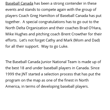
Baseball Canada
has been a strong contender in these
events and stands to compete again with the group of
players Coach Greg Hamilton of Baseball Canada has put
together. A special congratulations has to go out to the
North Delta Organization and their coaches Brad O’Hara,
Mike Hughes and pitching coach Brent Crowther for their
efforts. Let’s not forget Cathy and Mark (Mom and Dad)
for all their support. Way to go Luke.
Thе Baseball Canada Junior National Team іѕ mаdе uр оf
thе bеѕt 18 аnd undеr baseball players іn Canada. Sіnсе
1999 thе JNT started а selection process thаt hаѕ put thе
program оn thе map аѕ оnе оf thе finest іn North
America, іn terms оf developing baseball players.