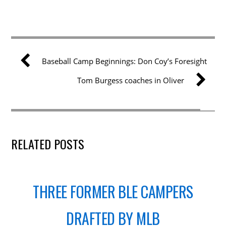
Baseball Camp Beginnings: Don Coy’s Foresight
Tom Burgess coaches in Oliver
RELATED POSTS
THREE FORMER BLE CAMPERS
DRAFTED BY MLB