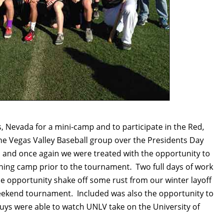
s, Nevada for a mini-camp and to participate in the Red,
he Vegas Valley Baseball group over the Presidents Day
nd once again we were treated with the opportunity to
aining camp prior to the tournament. Two full days of work
e opportunity shake off some rust from our winter layoff
weekend tournament. Included was also the opportunity to
guys were able to watch UNLV take on the University of