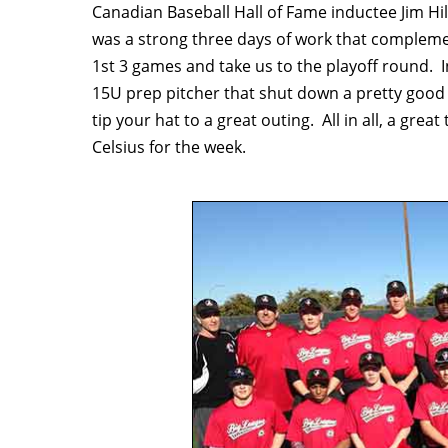
Canadian Baseball Hall of Fame inductee Jim Hil
was a strong three days of work that compleme
1st 3 games and take us to the playoff round. I
15U prep pitcher that shut down a pretty good 
tip your hat to a great outing. All in all, a gre
Celsius for the week.