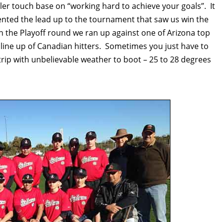
ler touch base on “working hard to achieve your goals”. It
nted the lead up to the tournament that saw us win the
n the Playoff round we ran up against one of Arizona top
line up of Canadian hitters. Sometimes you just have to
at trip with unbelievable weather to boot – 25 to 28 degrees