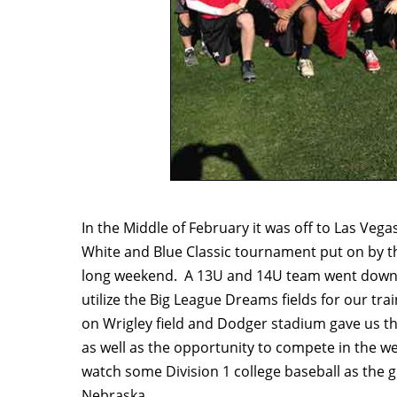
In the Middle of February it was off to Las Vega
White and Blue Classic tournament put on by t
long weekend. A 13U and 14U team went down a
utilize the Big League Dreams fields for our tr
on Wrigley field and Dodger stadium gave us th
as well as the opportunity to compete in the 
watch some Division 1 college baseball as the 
Nebraska.