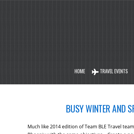
HOME
TRAVEL EVENTS
BUSY WINTER AND SP
Much like 2014 edition of Team BLE Travel team