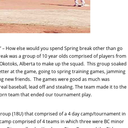
e” – How else would you spend Spring break other than go
break was a group of 10 year olds comprised of players from
kotoks, Alberta to make up the squad. This group soaked
etter at the game, going to spring training games, jamming
ting new friends. The games were good as much was
real baseball, lead off and stealing. The team made it to the
ghorn team that ended our tournament play.
 group (18U) that comprised of a 4 day camp/tournament in
 camp comprised of 4 teams in which three were BC minor