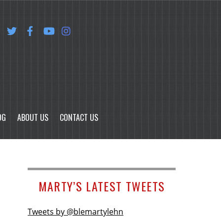
OG
ABOUT US
CONTACT US
MARTY’S LATEST TWEETS
Tweets by @blemartylehn