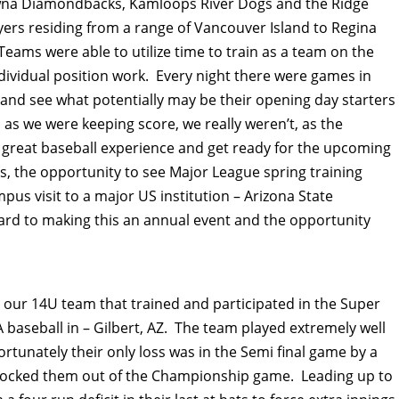
wna Diamondbacks, Kamloops River Dogs and the Ridge
ers residing from a range of Vancouver Island to Regina
ams were able to utilize time to train as a team on the
 individual position work. Every night there were games in
nd see what potentially may be their opening day starters
s we were keeping score, we really weren’t, as the
a great baseball experience and get ready for the upcoming
, the opportunity to see Major League spring training
us visit to a major US institution – Arizona State
ward to making this an annual event and the opportunity
th our 14U team that trained and participated in the Super
 baseball in – Gilbert, AZ. The team played extremely well
rtunately their only loss was in the Semi final game by a
h knocked them out of the Championship game. Leading up to