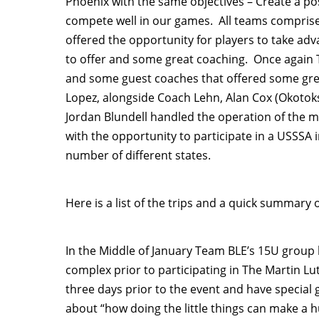
Phoenix with the same objectives – Create a po
compete well in our games. All teams compri
offered the opportunity for players to take a
to offer and some great coaching. Once again 
and some guest coaches that offered some grea
Lopez, alongside Coach Lehn, Alan Cox (Okoto
Jordan Blundell handled the operation of the
with the opportunity to participate in a USSSA
number of different states.
Here is a list of the trips and a quick summary 
In the Middle of January Team BLE’s 15U group
complex prior to participating in The Martin Lu
three days prior to the event and have special 
about “how doing the little things can make a h