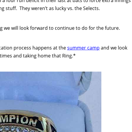
a four run deficit in their last at bats to force extra innings
g stuff. They weren’t as lucky vs. the Selects.
ng we will look forward to continue to do for the future.
fication process happens at the
summer camp
and we look
 times and taking home that Ring.*