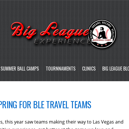
SUMMER BALL CAMPS
TOURNNAMENTS
CLINICS
BIG LEAGUE BL
RING FOR BLE TRAVEL TEAMS
s, this year saw teams making their way to Las Vegas and