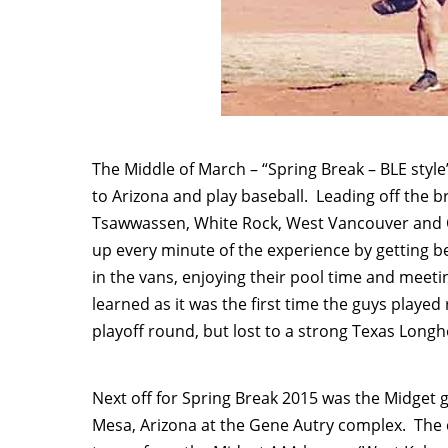
The Middle of March – “Spring Break – BLE styl
to Arizona and play baseball. Leading off the 
Tsawwassen, White Rock, West Vancouver and O
up every minute of the experience by getting b
in the vans, enjoying their pool time and mee
learned as it was the first time the guys played 
playoff round, but lost to a strong Texas Lon
Next off for Spring Break 2015 was the Midget
Mesa, Arizona at the Gene Autry complex. The