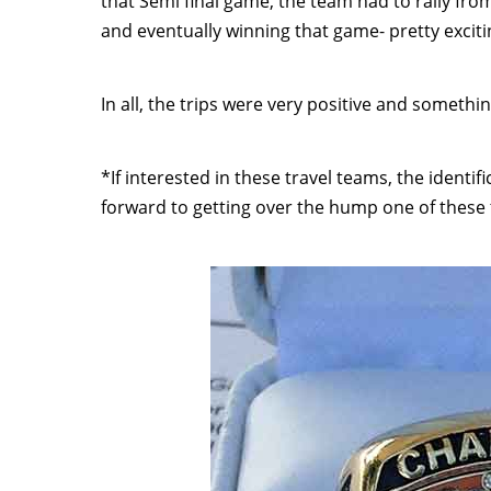
that Semi final game, the team had to rally from 
and eventually winning that game- pretty excitin
In all, the trips were very positive and somethi
*If interested in these travel teams, the identi
forward to getting over the hump one of these