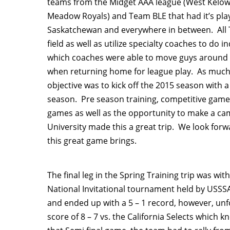
teams from the Midget AAA league (West Kelo
Meadow Royals) and Team BLE that had it’s play
Saskatchewan and everywhere in between. All Te
field as well as utilize specialty coaches to do
which coaches were able to move guys around a
when returning home for league play. As much a
objective was to kick off the 2015 season with 
season. Pre season training, competitive games
games as well as the opportunity to make a camp
University made this a great trip. We look for
this great game brings.
The final leg in the Spring Training trip was wi
National Invitational tournament held by USSSA
and ended up with a 5 – 1 record, however, unfo
score of 8 – 7 vs. the California Selects whic