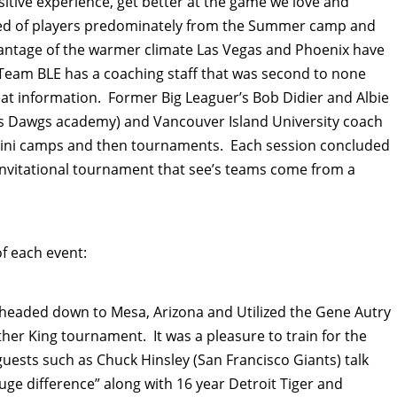
sitive experience, get better at the game we love and
sed of players predominately from the Summer camp and
dvantage of the warmer climate Las Vegas and Phoenix have
Team BLE has a coaching staff that was second to none
t information. Former Big Leaguer’s Bob Didier and Albie
ks Dawgs academy) and Vancouver Island University coach
 mini camps and then tournaments. Each session concluded
 invitational tournament that see’s teams come from a
of each event:
 headed down to Mesa, Arizona and Utilized the Gene Autry
ther King tournament. It was a pleasure to train for the
guests such as Chuck Hinsley (San Francisco Giants) talk
uge difference” along with 16 year Detroit Tiger and