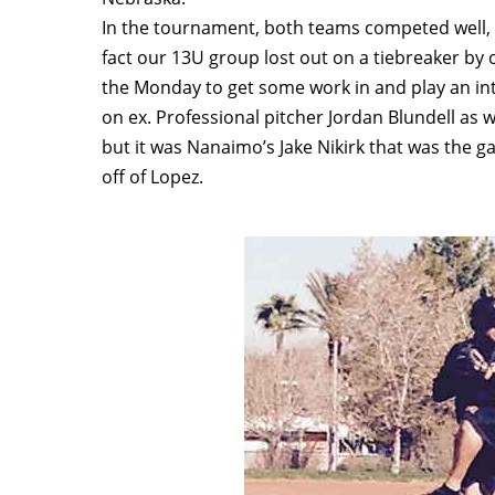
In the tournament, both teams competed well, h
fact our 13U group lost out on a tiebreaker by 
the Monday to get some work in and play an int
on ex. Professional pitcher Jordan Blundell as w
but it was Nanaimo’s Jake Nikirk that was the ga
off of Lopez.