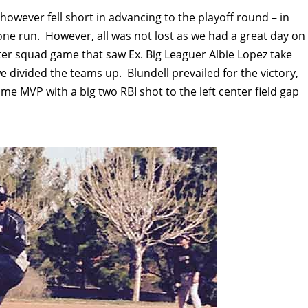
owever fell short in advancing to the playoff round – in
one run. However, all was not lost as we had a great day on
er squad game that saw Ex. Big Leaguer Albie Lopez take
e divided the teams up. Blundell prevailed for the victory,
me MVP with a big two RBI shot to the left center field gap