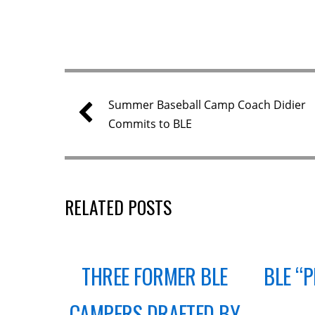
Summer Baseball Camp Coach Didier
Commits to BLE
RELATED POSTS
THREE FORMER BLE
BLE “
CAMPERS DRAFTED BY