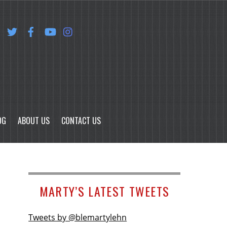
OG
ABOUT US
CONTACT US
MARTY’S LATEST TWEETS
Tweets by @blemartylehn