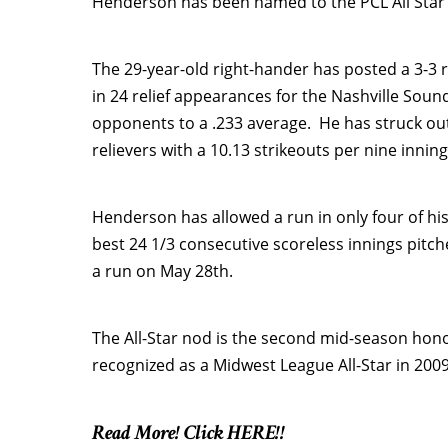
Henderson has been named to the PCL All Star
The 29-year-old right-hander has posted a 3-3 r
in 24 relief appearances for the Nashville Sou
opponents to a .233 average. He has struck out
relievers with a 10.13 strikeouts per nine inning
Henderson has allowed a run in only four of hi
best 24 1/3 consecutive scoreless innings pitch
a run on May 28th.
The All-Star nod is the second mid-season hon
recognized as a Midwest League All-Star in 2009 
Read More! Click HERE!!