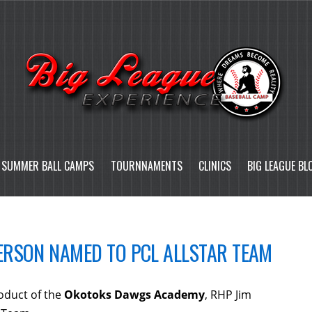
SUMMER BALL CAMPS
TOURNNAMENTS
CLINICS
BIG LEAGUE BL
RSON NAMED TO PCL ALLSTAR TEAM
duct of the
Okotoks Dawgs Academy
, RHP Jim