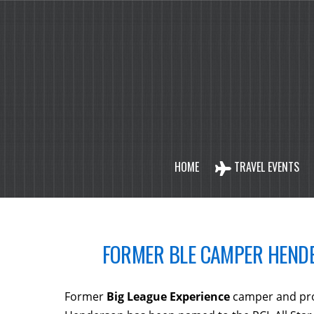
HOME
TRAVEL EVENTS
FORMER BLE CAMPER HENDE
Former
Big League Experience
camper and pro