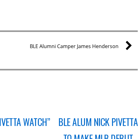
BLE Alumni Camper James Henderson
PIVETTA WATCH”
BLE ALUM NICK PIVETTA
TO MAKE MLB DEBUT