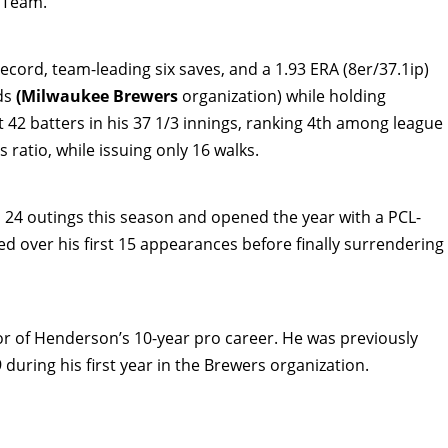
 Team.
ecord, team-leading six saves, and a 1.93 ERA (8er/37.1ip)
nds
(Milwaukee Brewers
organization) while holding
 42 batters in his 37 1/3 innings, ranking 4th among league
s ratio, while issuing only 16 walks.
s 24 outings this season and opened the year with a PCL-
ed over his first 15 appearances before finally surrendering
or of Henderson’s 10-year pro career. He was previously
during his first year in the Brewers organization.