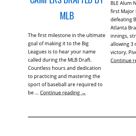
BLE Alum N
first Major
MLB
defeating 
Atlanta Br
The first milestone in the ultimate
innings, st
goal of making it to the Big
allowing 3 
Leagues is to hear your name
victory. Pi
called during the MLB Draft.
Continue 
Countless hours and dedication
to practicing and mastering the
sport of baseball are required to
be …
Continue reading
→