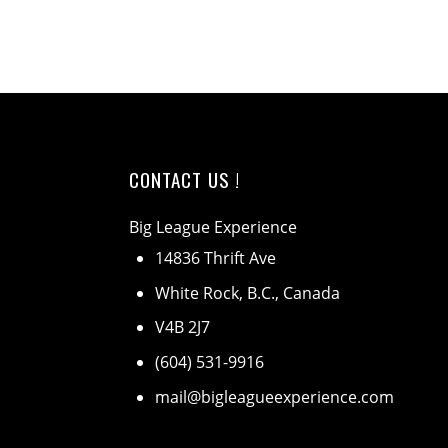
CONTACT US !
Big League Experience
14836 Thrift Ave
White Rock, B.C., Canada
V4B 2J7
(604) 531-9916
mail@bigleagueexperience.com