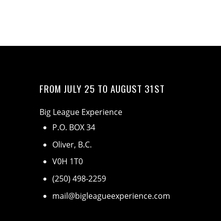
FROM JULY 25 TO AUGUST 31ST
Big League Experience
P.O. BOX 34
Oliver, B.C.
V0H 1T0
(250) 498-2259
mail@bigleagueexperience.com