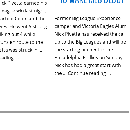
ick Pivetta earned his
 League win last night,
Former Big League Experience
Bartolo Colon and the
camper and Victoria Eagles Alum
aves! He went 5 strong
Nick Pivetta has received the call
riking out 4 while
up to the Big Leagues and will be
runs en route to the
the starting pitcher for the
vetta was struck in …
Philadelphia Phillies on Sunday!
reading
→
Nick has had a great start with
the …
Continue reading
→